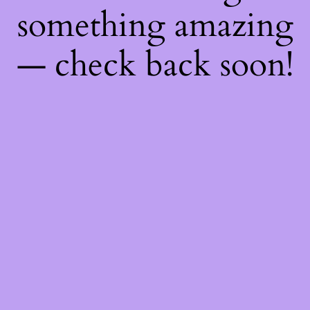
something amazing
— check back soon!