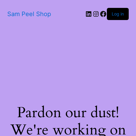
LinkedIn
Instagram
Facebook
Sam Peel Shop
Log in
Pardon our dust!
We're working on